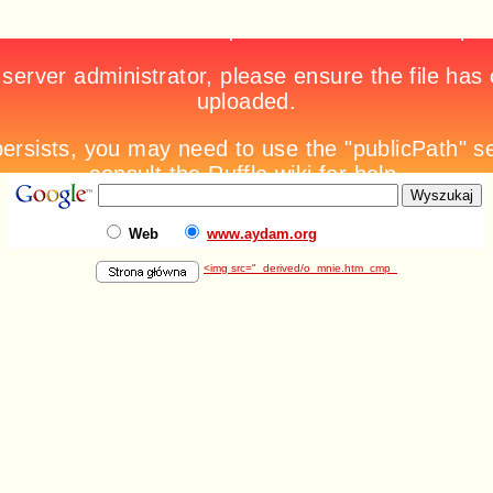
Web
www.aydam.org
<img src="_derived/o_mnie.htm_cmp_